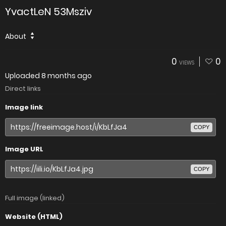
YvactLeN 53Msziv
About
0
0
VIEWS
Uploaded
8 months ago
Direct links
Image link
COPY
Image URL
COPY
Full image (linked)
Website (HTML)