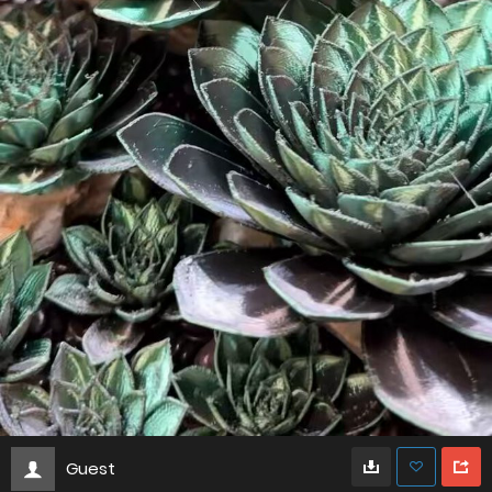
Guest