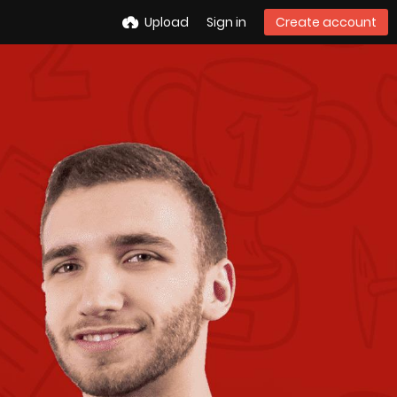
Upload
Sign in
Create account