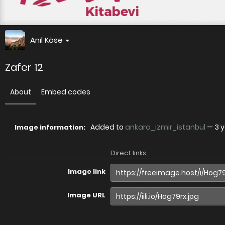
Anıl Köse
Zafer 12
About
Embed codes
Added to
ankara_izmir_istanbul
—
3 
Image information:
Direct links
Image link
Image URL