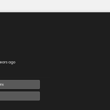
years ago