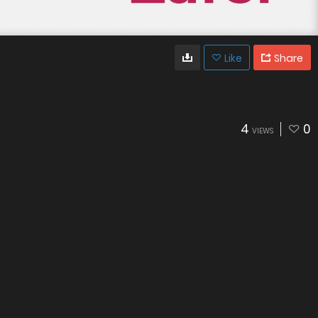
Like
Share
4
0
VIEWS