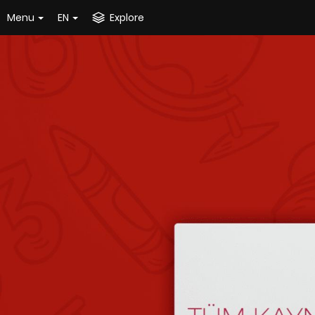
Menu
EN
Explore