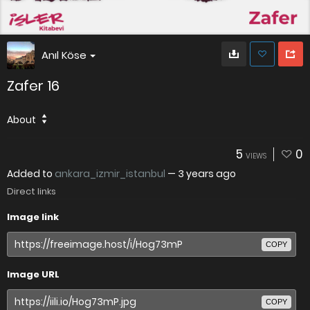
Anıl Köse
Zafer 16
About
5
0
VIEWS
Added to
ankara_izmir_istanbul
—
3 years ago
Direct links
Image link
COPY
Image URL
COPY