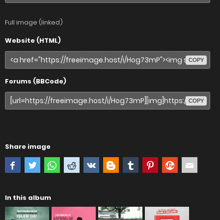
Full image (linked)
Website (HTML)
COPY
Forums (BBCode)
COPY
Share image
In this album