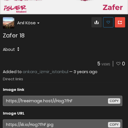
Anıl Köse
Zafer 18
About
5
0
VIEWS
Added to
ankara_izmir_istanbul
—
3 years ago
Direct links
Image link
COPY
Image URL
COPY