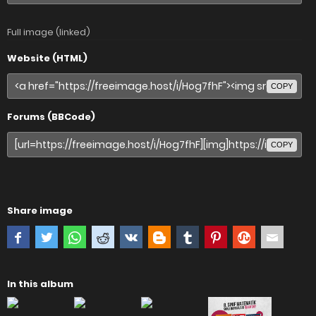
Full image (linked)
Website (HTML)
COPY
Forums (BBCode)
COPY
Share image
In this album