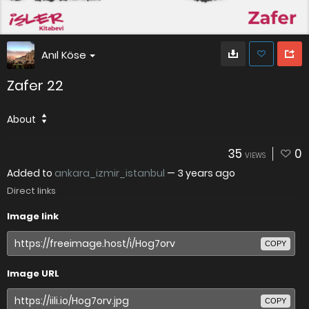
Anıl Köse
Zafer 22
About
35
0
VIEWS
Added to
ankara_izmir_istanbul
—
3 years ago
Direct links
Image link
COPY
Image URL
COPY