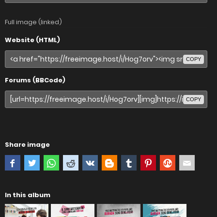
Full image (linked)
Website (HTML)
COPY
Forums (BBCode)
COPY
Share image
In this album