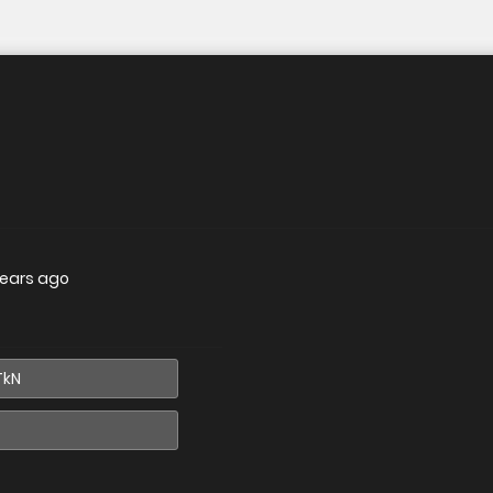
years ago