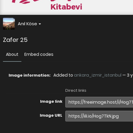
Anıl Köse
Zafer 25
About
Embed codes
Added to
ankara_izmir_istanbul
—
3 
Image information:
Direct links
Image link
Image URL