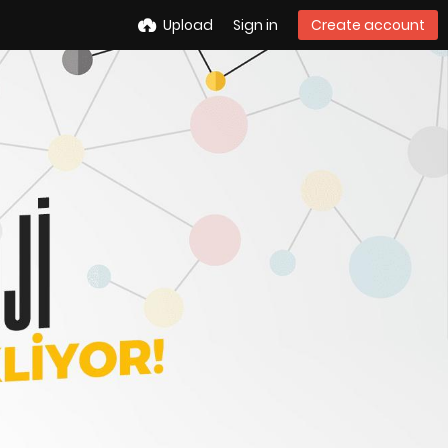
Upload
Sign in
Create account