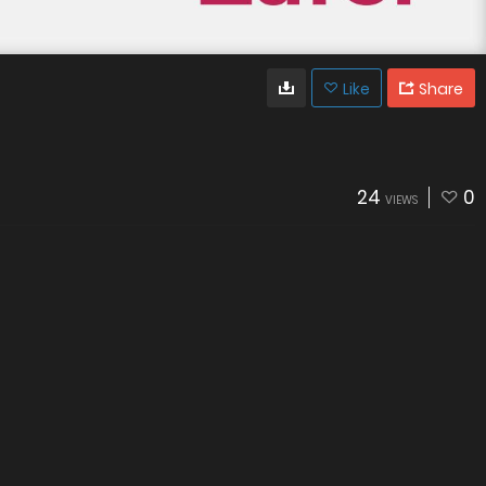
Like
Share
24
0
VIEWS