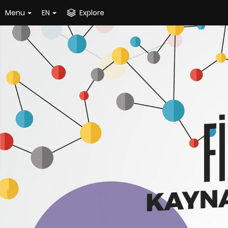
Menu
EN
Explore