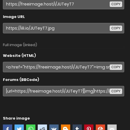
COPY
Image URL
COPY
Full image (linked)
Website (HTML)
COPY
Forums (BBCode)
COPY
Share image