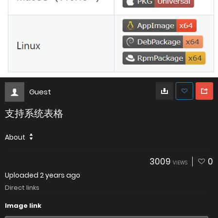
Guest
支持系统表格
About
3009
0
VIEWS
Uploaded
2 years ago
Direct links
Image link