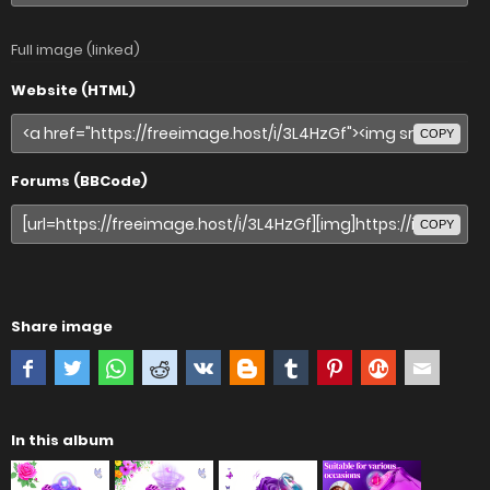
Full image (linked)
Website (HTML)
COPY
Forums (BBCode)
COPY
Share image
In this album