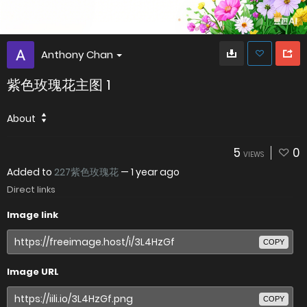
Anthony Chan
紫色玫瑰花主图 1
About
5
0
VIEWS
Added to
227紫色玫瑰花
—
1 year ago
Direct links
Image link
COPY
Image URL
COPY