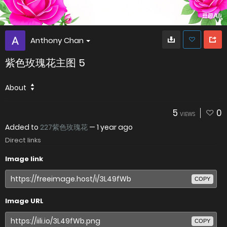
Anthony Chan
紫色玫瑰花主图 5
About
5
0
VIEWS
Added to
227紫色玫瑰花
—
1 year ago
Direct links
Image link
COPY
Image URL
COPY