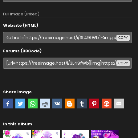
Full image (linked)
Website (HTML)
COPY
Forums (BBCode)
COPY
Share image
In this album