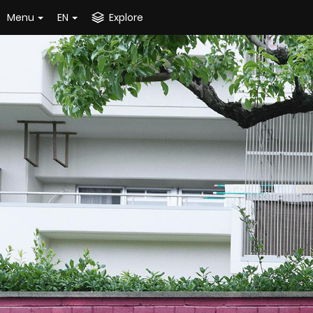
Menu
EN
Explore