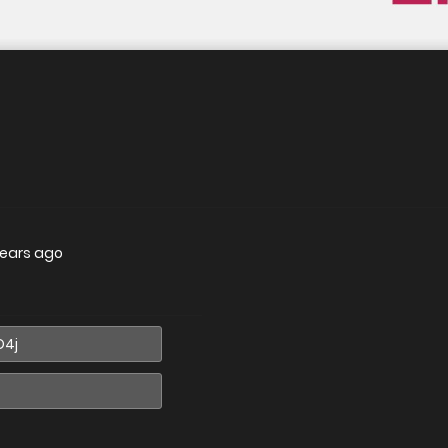
years ago