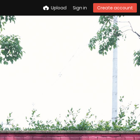
Upload
Sign in
Create account