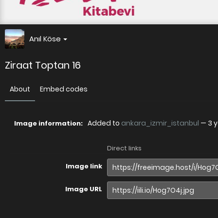
Anıl Köse
Ziraat Toptan 16
About
Embed codes
Added to
ankara_izmir_istanbul
—
3 
Image information:
Direct links
Image link
Image URL