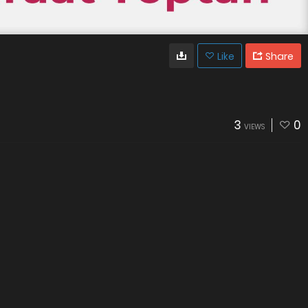
Like
Share
3
0
VIEWS