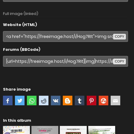
Full image (linked)
Website (HTML)
COPY
Forums (BBCode)
COPY
Share image
In this album