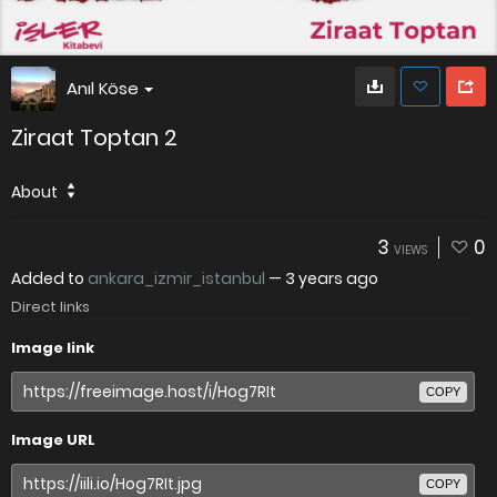
Anıl Köse
Ziraat Toptan 2
About
3
0
VIEWS
Added to
ankara_izmir_istanbul
—
3 years ago
Direct links
Image link
COPY
Image URL
COPY