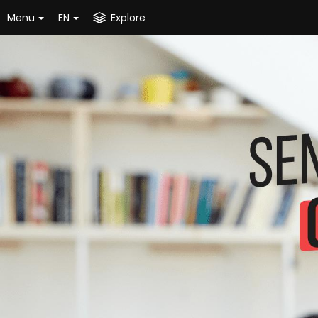
Menu
EN
Explore