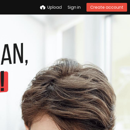
Upload
Sign in
Create account