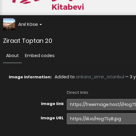
Anıl Köse
Ziraat Toptan 20
About
Embed codes
Added to
ankara_izmir_istanbul
—
3 
Image information:
Direct links
Image link
Image URL