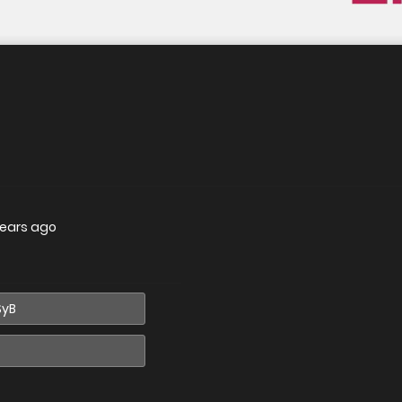
years ago