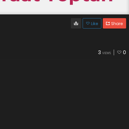
Like
Share
3
0
VIEWS