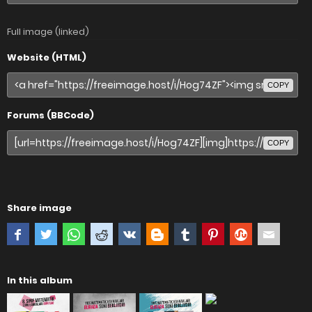
Full image (linked)
Website (HTML)
COPY
Forums (BBCode)
COPY
Share image
In this album