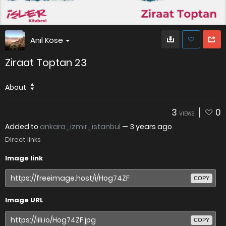
Anıl Köse
Ziraat Toptan 23
About
3
0
VIEWS
Added to
ankara_izmir_istanbul
—
3 years ago
Direct links
Image link
COPY
Image URL
COPY