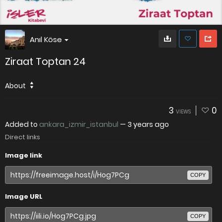
Anıl Köse
Ziraat Toptan 24
About
3
0
VIEWS
Added to
ankara_izmir_istanbul
—
3 years ago
Direct links
Image link
COPY
Image URL
COPY