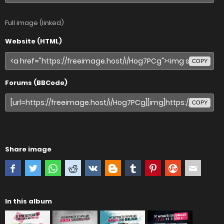
Full image (linked)
Website (HTML)
COPY
Forums (BBCode)
COPY
Share image
In this album