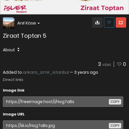
Anıl Köse
Ziraat Toptan 5
About
3
0
VIEWS
Added to
ankara_izmir_istanbul
—
3 years ago
Direct links
Image link
COPY
Image URL
COPY