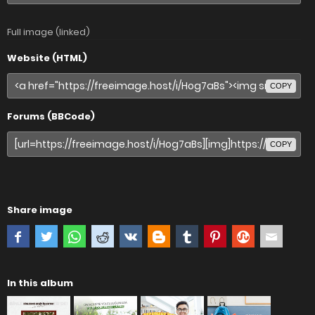
Full image (linked)
Website (HTML)
COPY
Forums (BBCode)
COPY
Share image
In this album