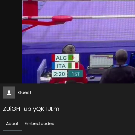
Guest
ZUiGHTub yQKTJLm
About
Embed codes