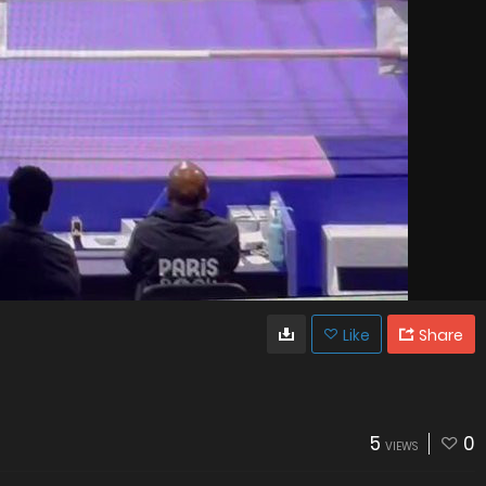
Like
Share
5
0
VIEWS