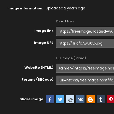
Uploaded
2 years ago
Image information:
Direct links
Image link
Image URL
Full image (linked)
Website (HTML)
Forums (BBCode)
Share image