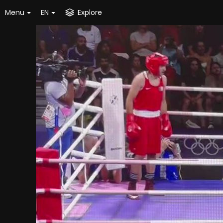
Menu
EN
Explore