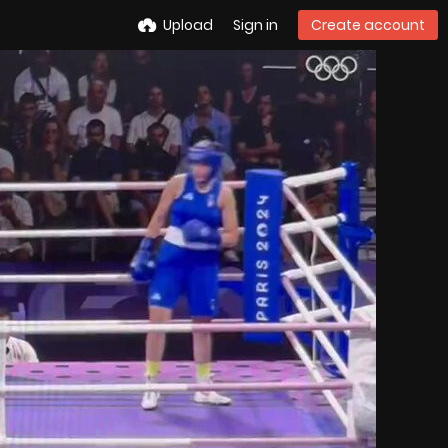
Upload
Sign in
Create account