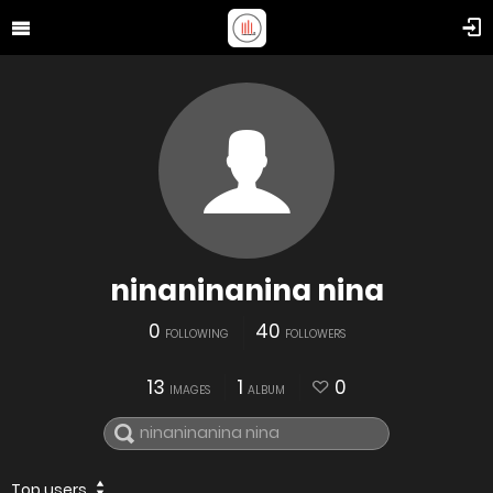
ninaninanina nina
0
40
FOLLOWING
FOLLOWERS
13
1
0
IMAGES
ALBUM
Top users