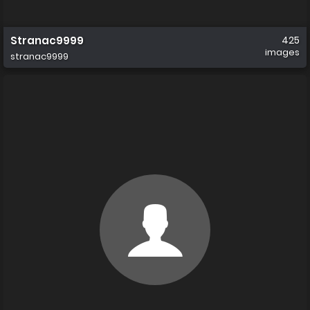
Stranac9999
425
images
stranac9999