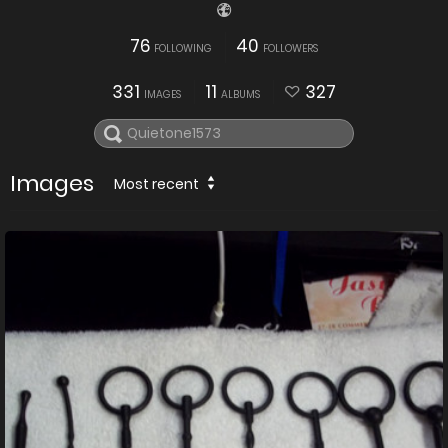
76
40
FOLLOWING
FOLLOWERS
331
11
327
IMAGES
ALBUMS
Images
Most recent