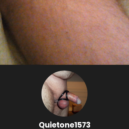
Quietone1573