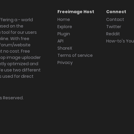
Freeimage Host
Connect
Home
Contact
fering a - world
ased on the
Explore
Twitter
tool for our users
Plugin
Reddit
ine. With free
API
How-to's Yo
forum/website
ShareX
 no cost. Free
Terms of service
ktop image uploader
Privacy
ghtly optimized and
We use two different
s used for direct
hts Reserved.