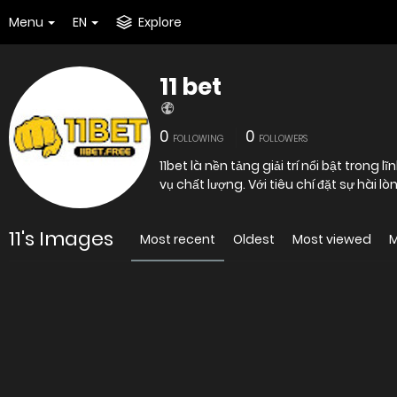
Menu
EN
Explore
11 bet
0
0
FOLLOWING
FOLLOWERS
11bet là nền tảng giải trí nổi bật tron
vụ chất lượng. Với tiêu chí đặt sự hài
11's Images
Most recent
Oldest
Most viewed
M