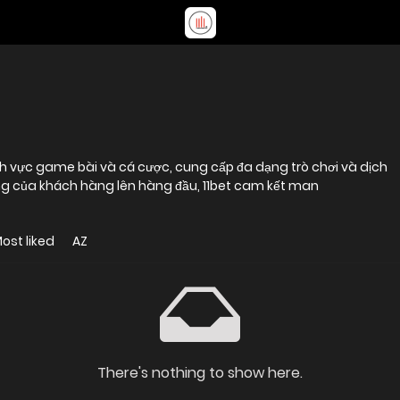
g lĩnh vực game bài và cá cược, cung cấp đa dạng trò chơi và dịch
 lòng của khách hàng lên hàng đầu, 11bet cam kết man
ost liked
AZ
There's nothing to show here.