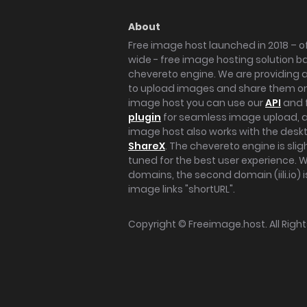
About
Free image host launched in 2018 – of
wide - free image hosting solution b
chevereto engine. We are providing a 
to upload images and share them onl
image host you can use our
API
and 
plugin
for seamless image upload, at
image host also works with the des
ShareX
. The chevereto engine is sli
tuned for the best user experience. 
domains, the second domain (iili.io) i
image links "shortURL".
Copyright ©
Freeimage.host
. All Rig