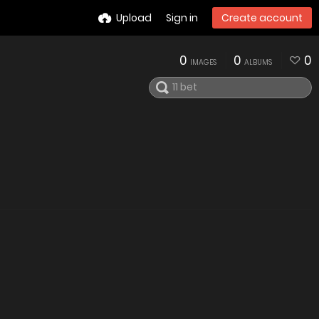
Upload
Sign in
Create account
0
0
0
IMAGES
ALBUMS