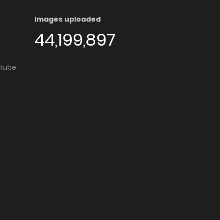
Images uploaded
44,199,897
utube