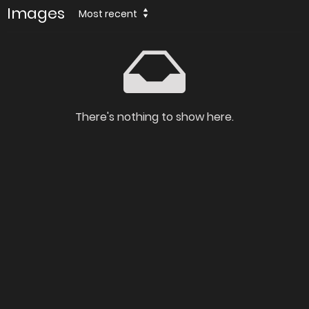
Images
Most recent
There's nothing to show here.