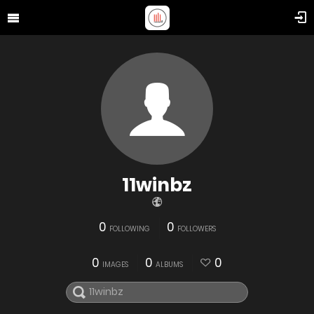
11winbz
0
0
FOLLOWING
FOLLOWERS
0
0
0
IMAGES
ALBUMS