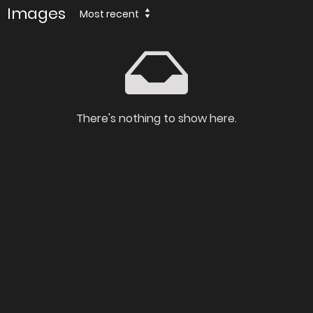
Images
Most recent
There's nothing to show here.