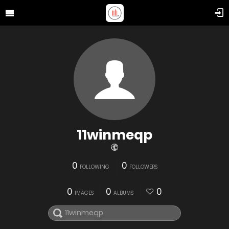
11winmeqp
0
0
FOLLOWING
FOLLOWERS
0
0
0
IMAGES
ALBUMS