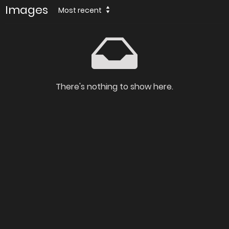
Images
Most recent
There's nothing to show here.