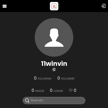
11winvin
0
0
FOLLOWING
FOLLOWERS
0
0
0
IMAGES
ALBUMS