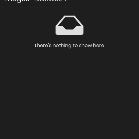
There's nothing to show here.