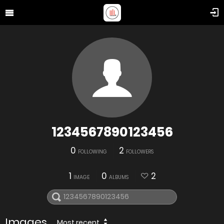
1234567890123456
0
2
FOLLOWING
FOLLOWERS
1
0
2
IMAGE
ALBUMS
Images
Most recent