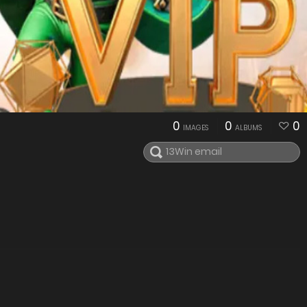
0
0
0
IMAGES
ALBUMS