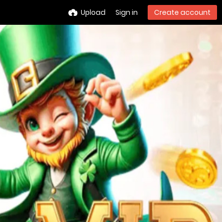
Upload
Sign in
Create account