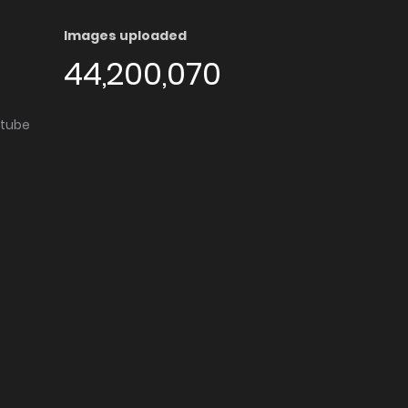
Images uploaded
44,200,070
utube