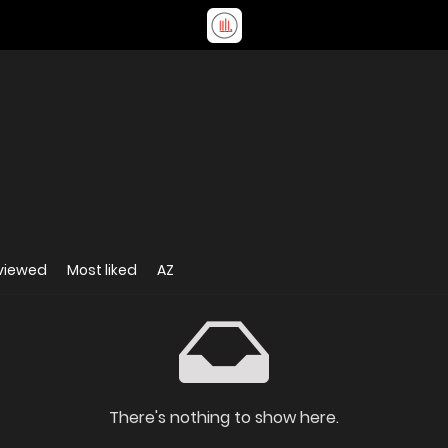
viewed
Most liked
AZ
There's nothing to show here.