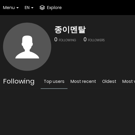
Menu
EN
Explore
종이멘탈
0
0
FOLLOWING
FOLLOWERS
Following
Top users
Most recent
Oldest
Most 