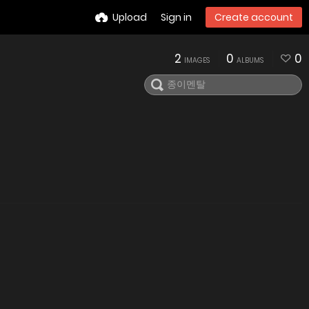
Upload
Sign in
Create account
2
0
0
IMAGES
ALBUMS