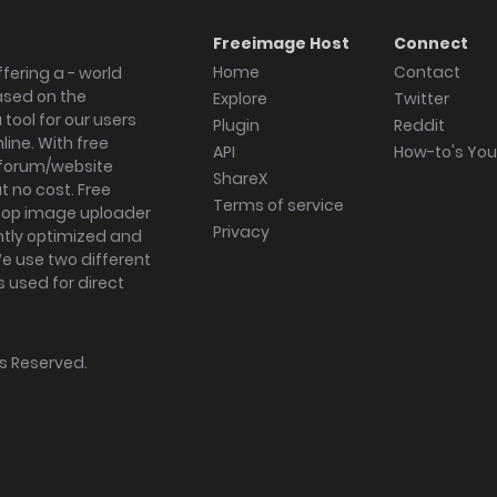
Freeimage Host
Connect
Home
Contact
fering a - world
ased on the
Explore
Twitter
tool for our users
Plugin
Reddit
ine. With free
API
How-to's Yo
forum/website
ShareX
 no cost. Free
Terms of service
ktop image uploader
Privacy
ghtly optimized and
We use two different
s used for direct
hts Reserved.