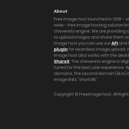
About
Free image host launched in 2018 – of
wide - free image hosting solution b
chevereto engine. We are providing a 
to upload images and share them onl
image host you can use our
API
and 
plugin
for seamless image upload, at
image host also works with the des
ShareX
. The chevereto engine is sli
tuned for the best user experience. 
domains, the second domain (iili.io) i
image links "shortURL".
Copyright ©
Freeimage.host
. All Rig