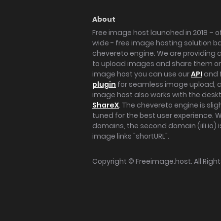
About
Free image host launched in 2018 – of
wide - free image hosting solution b
chevereto engine. We are providing a 
to upload images and share them onl
image host you can use our
API
and 
plugin
for seamless image upload, at
image host also works with the des
ShareX
. The chevereto engine is sli
tuned for the best user experience. 
domains, the second domain (iili.io) i
image links "shortURL".
Copyright ©
Freeimage.host
. All Rig