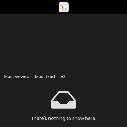
Most viewed
Most liked
AZ
There's nothing to show here.