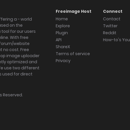
Freeimage Host
Connect
Home
Contact
fering a - world
ased on the
Explore
Twitter
tool for our users
Plugin
Reddit
ine. With free
API
How-to's Yo
forum/website
ShareX
 no cost. Free
Terms of service
ktop image uploader
Privacy
ghtly optimized and
We use two different
s used for direct
hts Reserved.