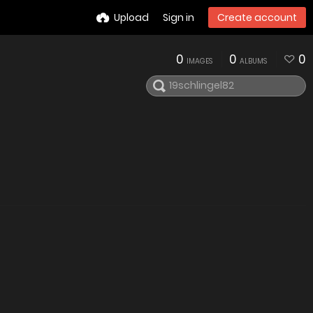
Upload
Sign in
Create account
0
0
0
IMAGES
ALBUMS