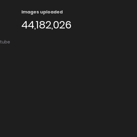
Images uploaded
44,182,026
utube