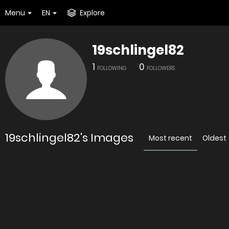
Menu
EN
Explore
19schlingel82
1
0
FOLLOWING
FOLLOWERS
19schlingel82's Images
Most recent
Oldest