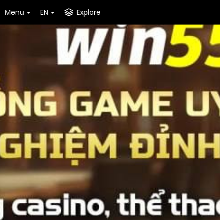
Menu
EN
Explore