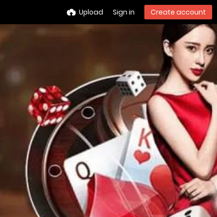
Upload
Sign in
Create account