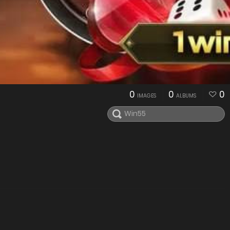
0
0
0
IMAGES
ALBUMS