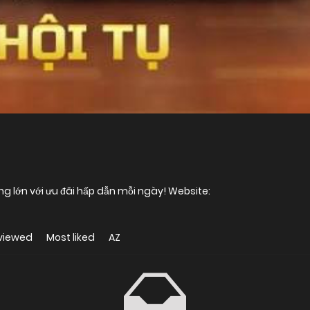
Tham gia Win55, cá cược an toàn, thắng lớn với ưu đãi hấp dẫn mỗi ngày! Website:
viewed
Most liked
AZ