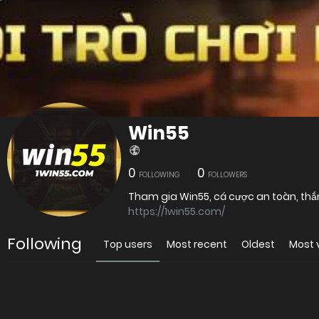
Win55
0
0
FOLLOWING
FOLLOWERS
https://1win55.com/
Following
Top users
Most recent
Oldest
Most 