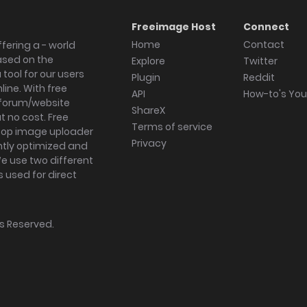
Freeimage Host
Connect
Home
Contact
fering a - world
ased on the
Explore
Twitter
tool for our users
Plugin
Reddit
ine. With free
API
How-to's Yo
forum/website
ShareX
 no cost. Free
Terms of service
ktop image uploader
Privacy
ghtly optimized and
We use two different
s used for direct
hts Reserved.