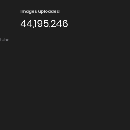
Images uploaded
44,195,246
utube