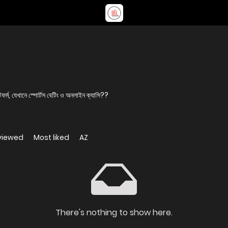
র্ম, যেখানে স্পোর্টস বেটিং ও অনলাইন ক্যাসি??
viewed
Most liked
AZ
There's nothing to show here.