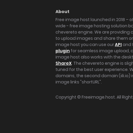
About
Free image host launched in 2018 – of
wide - free image hosting solution b
chevereto engine. We are providing a 
to upload images and share them onl
image host you can use our
API
and 
plugin
for seamless image upload, at
image host also works with the des
ShareX
. The chevereto engine is sli
tuned for the best user experience. 
domains, the second domain (iili.io) i
image links "shortURL".
Copyright ©
Freeimage.host
. All Rig