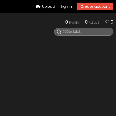
Upload
Sign in
Create account
0
0
0
IMAGES
ALBUMS