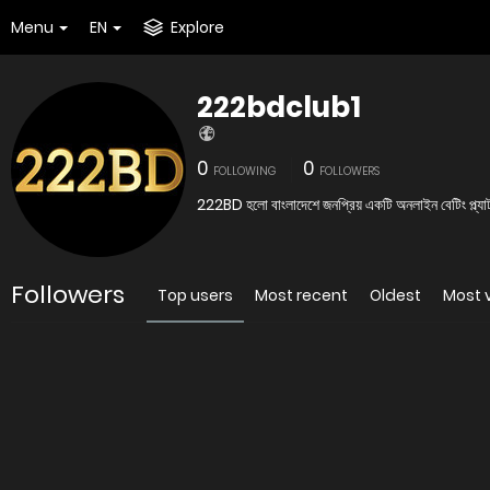
Menu
EN
Explore
222bdclub1
0
0
FOLLOWING
FOLLOWERS
222BD হলো বাংলাদেশে জনপ্রিয় একটি অনলাইন বেটিং প্ল্যাটফ
Followers
Top users
Most recent
Oldest
Most 