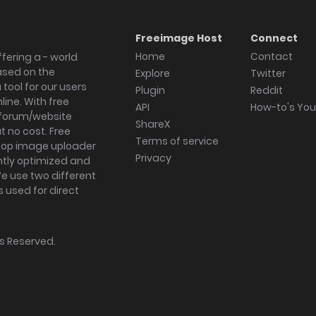
Freeimage Host
Connect
Home
Contact
fering a - world
ased on the
Explore
Twitter
tool for our users
Plugin
Reddit
ine. With free
API
How-to's Yo
forum/website
ShareX
 no cost. Free
Terms of service
ktop image uploader
Privacy
ghtly optimized and
We use two different
s used for direct
hts Reserved.