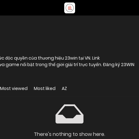
ức độc quyền của thương hiệu 23win tại VN. Link
a game nổi bật trong thế giới giải trí trực tuyến. Đăng ký 23WIN
Most viewed
Most liked
AZ
There's nothing to show here.