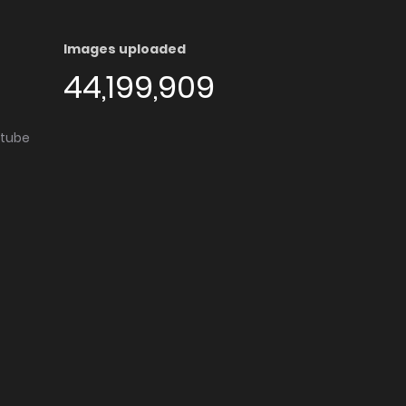
Images uploaded
44,199,909
utube