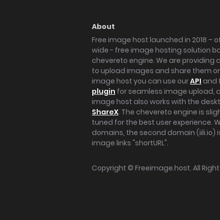
About
Free image host launched in 2018 – of
wide - free image hosting solution b
chevereto engine. We are providing a 
to upload images and share them onl
image host you can use our
API
and 
plugin
for seamless image upload, at
image host also works with the des
ShareX
. The chevereto engine is sli
tuned for the best user experience. 
domains, the second domain (iili.io) i
image links "shortURL".
Copyright ©
Freeimage.host
. All Rig