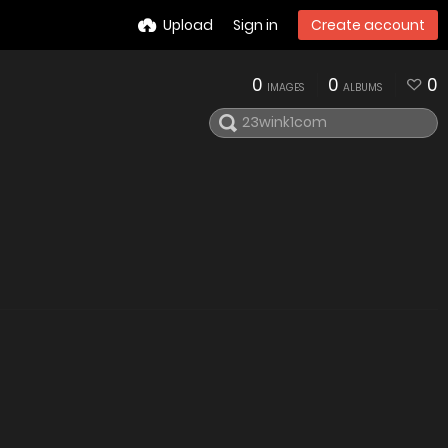
Upload
Sign in
Create account
0
0
0
IMAGES
ALBUMS