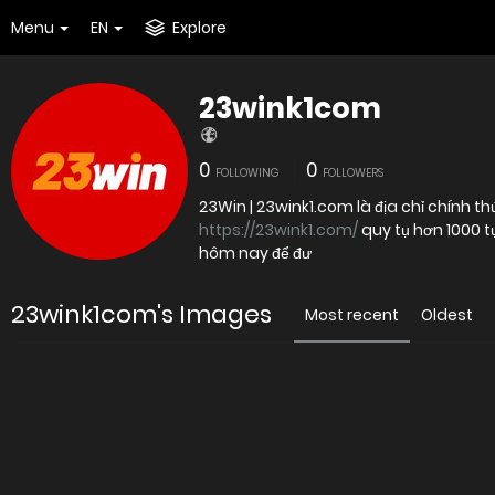
Menu
EN
Explore
23wink1com
0
0
FOLLOWING
FOLLOWERS
23Win | 23wink1.com là địa chỉ chính th
https://23wink1.com/
quy tụ hơn 1000 tự
hôm nay để đư
23wink1com's Images
Most recent
Oldest