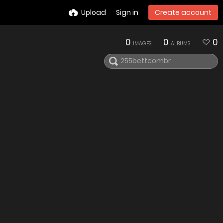
Upload
Sign in
Create account
0
0
0
IMAGES
ALBUMS