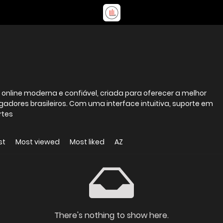
nline moderna e confiável, criada para oferecer a melhor
gadores brasileiros. Com uma interface intuitiva, suporte em
rtes
st
Most viewed
Most liked
AZ
There's nothing to show here.