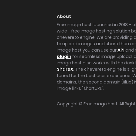
About
Free image host launched in 2018 – of
wide - free image hosting solution b
chevereto engine. We are providing a 
to upload images and share them onl
image host you can use our
API
and 
plugin
for seamless image upload, at
image host also works with the des
ShareX
. The chevereto engine is sli
tuned for the best user experience. 
domains, the second domain (iili.io) i
image links "shortURL".
Copyright ©
Freeimage.host
. All Rig