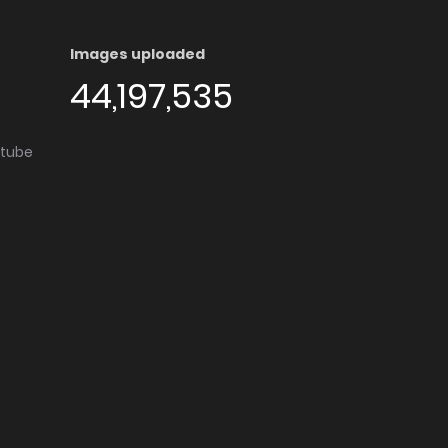
Images uploaded
44,197,535
utube