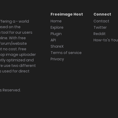
Freeimage Host
Connect
Home
Contact
fering a - world
ased on the
Explore
Twitter
tool for our users
Plugin
Reddit
ine. With free
API
How-to's Yo
forum/website
ShareX
 no cost. Free
Terms of service
ktop image uploader
Privacy
ghtly optimized and
We use two different
s used for direct
hts Reserved.