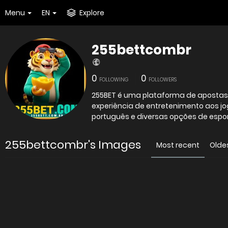
Menu
EN
Explore
255bettcombr
0
0
FOLLOWING
FOLLOWERS
255BET é uma plataforma de apostas o
experiência de entretenimento aos jo
português e diversas opções de espo
255bettcombr's Images
Most recent
Olde