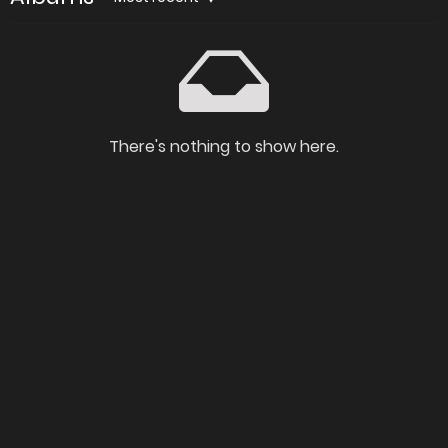
There's nothing to show here.