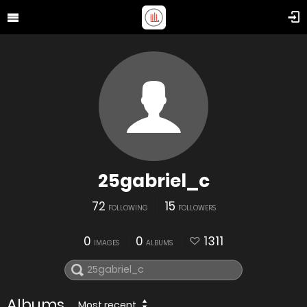
25gabriel_c
72
15
FOLLOWING
FOLLOWERS
0
0
1311
IMAGES
ALBUMS
Albums
Most recent