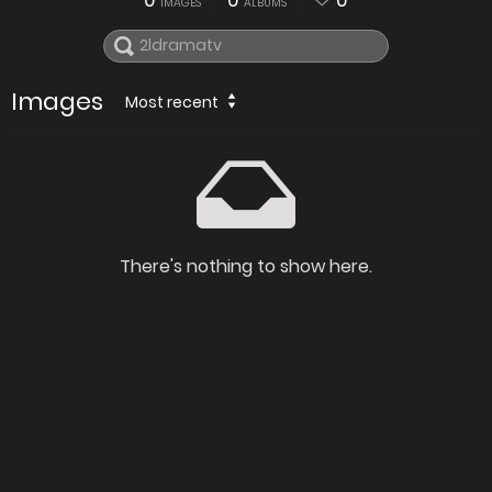
0
0
0
IMAGES
ALBUMS
Images
Most recent
There's nothing to show here.