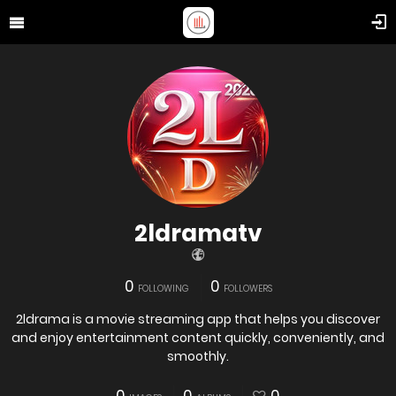
2ldramatv
0
0
FOLLOWING
FOLLOWERS
2ldrama is a movie streaming app that helps you discover
and enjoy entertainment content quickly, conveniently, and
smoothly.