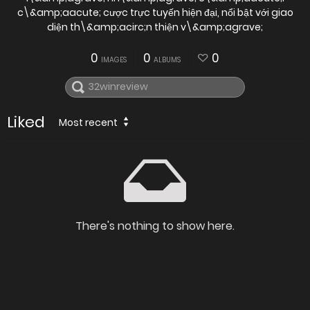
c\&amp;aacute; cược trực tuyến hiện đại, nổi bật với giao
diện th\&amp;acirc;n thiện v\&amp;agrave;
0
0
0
IMAGES
ALBUMS
Liked
Most recent
There's nothing to show here.