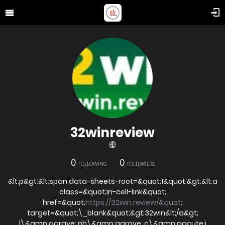
32winreview
0
0
FOLLOWING
FOLLOWERS
&lt;p&gt;&lt;span data-sheets-root=&quot;1&quot;&gt;&lt;a
class=&quot;in-cell-link&quot;
href=&quot;
https://32win.review/&quot
;
target=&quot;\_blank&quot;&gt;32win&lt;/a&gt;
l\&amp;agrave; nh\&amp;agrave; c\&amp;aacute;i