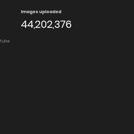
Images uploaded
44,202,376
utube