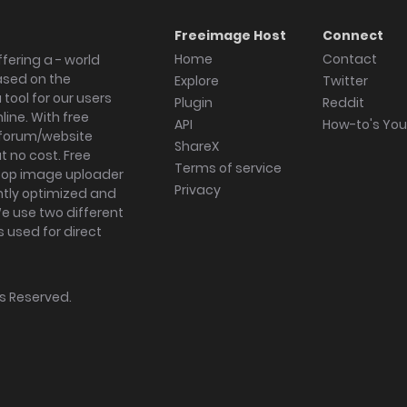
Freeimage Host
Connect
Home
Contact
fering a - world
ased on the
Explore
Twitter
tool for our users
Plugin
Reddit
ine. With free
API
How-to's Yo
forum/website
ShareX
 no cost. Free
Terms of service
ktop image uploader
Privacy
ghtly optimized and
We use two different
s used for direct
hts Reserved.