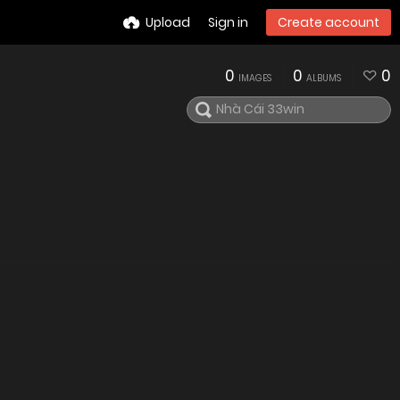
Upload
Sign in
Create account
0
0
0
IMAGES
ALBUMS