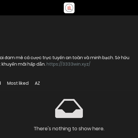
 ai đam mê cá cược trực tuyến an toàn và minh bạch. Sở hữu
t khuyến mãi hấp dẫn.
https://3333win.xyz/
d
Most liked
AZ
There's nothing to show here.