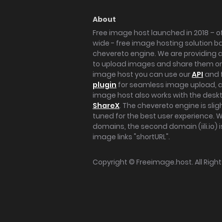
About
Free image host launched in 2018 – of
wide - free image hosting solution b
chevereto engine. We are providing a 
to upload images and share them onl
image host you can use our
API
and 
plugin
for seamless image upload, at
image host also works with the des
ShareX
. The chevereto engine is sli
tuned for the best user experience. 
domains, the second domain (iili.io) i
image links "shortURL".
Copyright ©
Freeimage.host
. All Rig