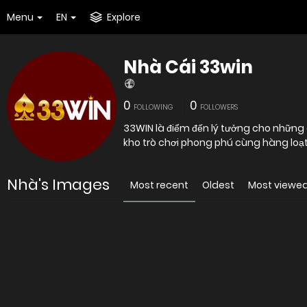
Menu
EN
Explore
Nhà Cái 33win
0
0
FOLLOWING
FOLLOWERS
33WIN là điểm đến lý tưởng cho những
kho trò chơi phong phú cùng hàng loạ
Nhà's Images
Most recent
Oldest
Most viewe