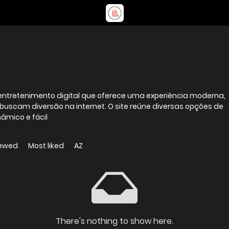
entretenimento digital que oferece uma experiência moderna,
 buscam diversão na internet. O site reúne diversas opções de
âmico e fácil
iewed
Most liked
AZ
There's nothing to show here.