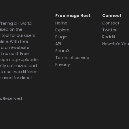
Freeimage Host
Connect
Home
Contact
fering a - world
ased on the
Explore
Twitter
tool for our users
Plugin
Reddit
ine. With free
API
How-to's Yo
forum/website
ShareX
 no cost. Free
Terms of service
ktop image uploader
Privacy
ghtly optimized and
We use two different
s used for direct
hts Reserved.