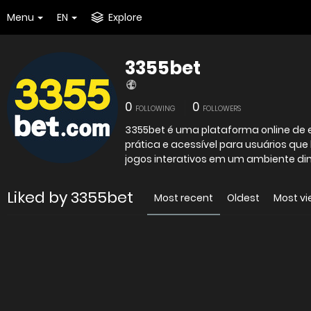
Menu
EN
Explore
3355bet
0
0
FOLLOWING
FOLLOWERS
3355bet é uma plataforma online de 
prática e acessível para usuários que
jogos interativos em um ambiente din
Liked by 3355bet
Most recent
Oldest
Most v