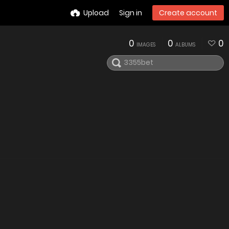
Upload
Sign in
Create account
0
0
0
IMAGES
ALBUMS