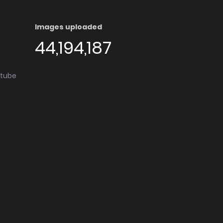
Images uploaded
44,194,187
utube