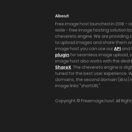
About
Free image host launched in 2018 – of
wide - free image hosting solution b
chevereto engine. We are providing a 
to upload images and share them onl
image host you can use our
API
and 
plugin
for seamless image upload, at
image host also works with the des
ShareX
. The chevereto engine is sli
tuned for the best user experience. 
domains, the second domain (iili.io) i
image links "shortURL".
Copyright ©
Freeimage.host
. All Rig