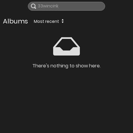
Albums
Most recent
There's nothing to show here.