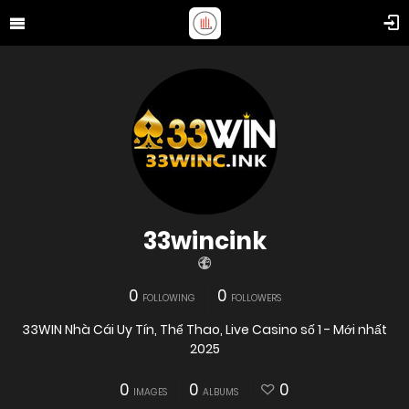
33wincink
0
0
FOLLOWING
FOLLOWERS
33WIN Nhà Cái Uy Tín, Thể Thao, Live Casino số 1 - Mới nhất
2025
0
0
0
IMAGES
ALBUMS