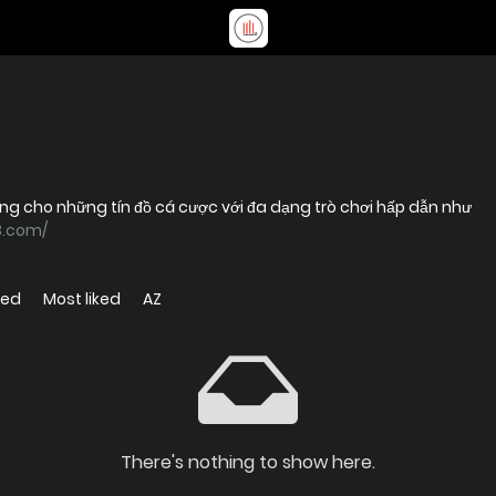
ởng cho những tín đồ cá cược với đa dạng trò chơi hấp dẫn như
3.com/
wed
Most liked
AZ
There's nothing to show here.