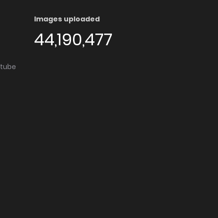
Images uploaded
44,190,477
utube