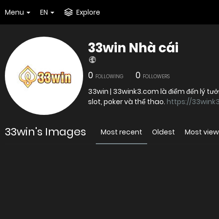
Menu
EN
Explore
33win Nhà cái
0
0
FOLLOWING
FOLLOWERS
33win | 33wink3.com là điểm đến lý tư
slot, poker và thể thao.
https://33wink
33win's Images
Most recent
Oldest
Most vie