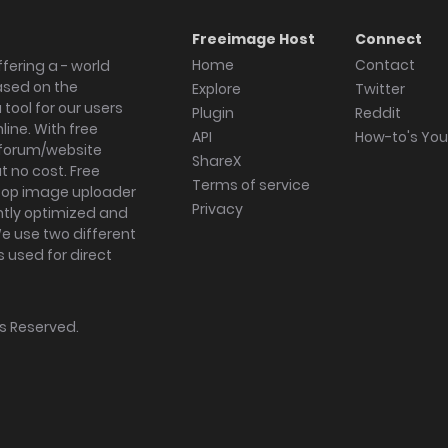
Freeimage Host
Connect
Home
Contact
fering a - world
ased on the
Explore
Twitter
tool for our users
Plugin
Reddit
ine. With free
API
How-to's Yo
forum/website
ShareX
 no cost. Free
Terms of service
ktop image uploader
Privacy
ghtly optimized and
We use two different
s used for direct
hts Reserved.