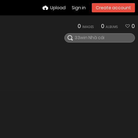
Upload
Sign in
Create account
0
0
0
IMAGES
ALBUMS