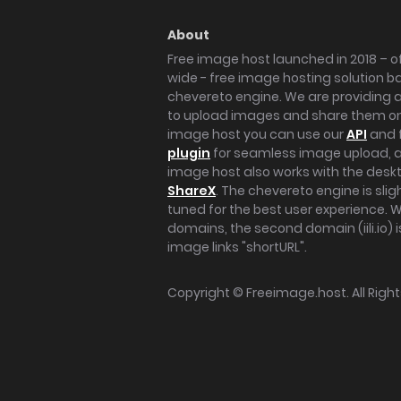
About
Free image host launched in 2018 – of
wide - free image hosting solution b
chevereto engine. We are providing a 
to upload images and share them onl
image host you can use our
API
and 
plugin
for seamless image upload, at
image host also works with the des
ShareX
. The chevereto engine is sli
tuned for the best user experience. 
domains, the second domain (iili.io) i
image links "shortURL".
Copyright ©
Freeimage.host
. All Rig