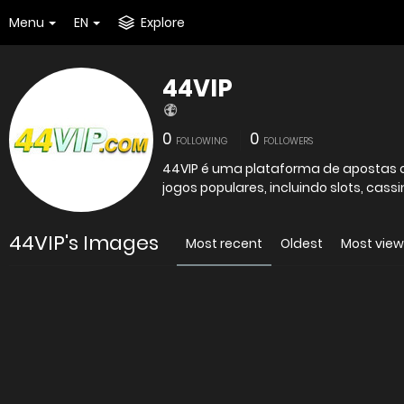
Menu
EN
Explore
44VIP
0
0
FOLLOWING
FOLLOWERS
44VIP é uma plataforma de apostas o
jogos populares, incluindo slots, cassi
44VIP's Images
Most recent
Oldest
Most vie