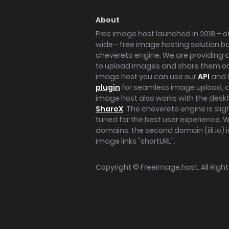
About
Free image host launched in 2018 – of
wide - free image hosting solution b
chevereto engine. We are providing a 
to upload images and share them onl
image host you can use our
API
and 
plugin
for seamless image upload, at
image host also works with the des
ShareX
. The chevereto engine is sli
tuned for the best user experience. 
domains, the second domain (iili.io) i
image links "shortURL".
Copyright ©
Freeimage.host
. All Rig