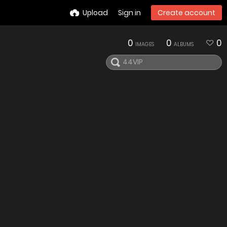
Upload
Sign in
Create account
0
0
0
IMAGES
ALBUMS