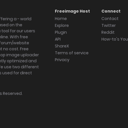
Freeimage Host
Connect
Home
Contact
fering a - world
ased on the
Explore
Twitter
tool for our users
Plugin
Reddit
ine. With free
API
How-to's Yo
forum/website
ShareX
 no cost. Free
Terms of service
ktop image uploader
Privacy
ghtly optimized and
We use two different
s used for direct
hts Reserved.