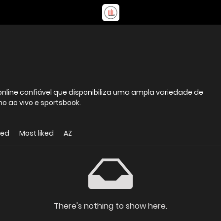
nline confiável que disponibiliza uma ampla variedade de
no ao vivo e sportsbook.
wed
Most liked
AZ
There's nothing to show here.