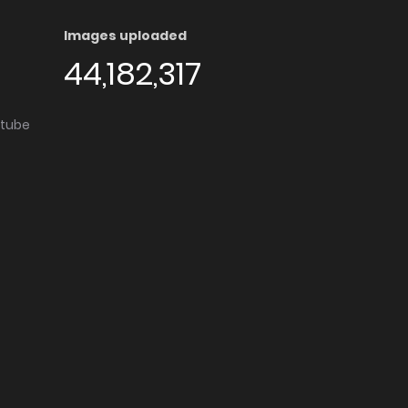
Images uploaded
44,182,317
utube