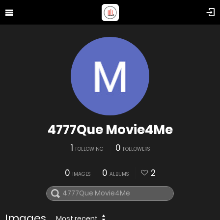
4777Que Movie4Me
1
0
FOLLOWING
FOLLOWERS
0
0
2
IMAGES
ALBUMS
Images
Most recent