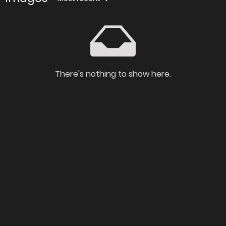
There's nothing to show here.