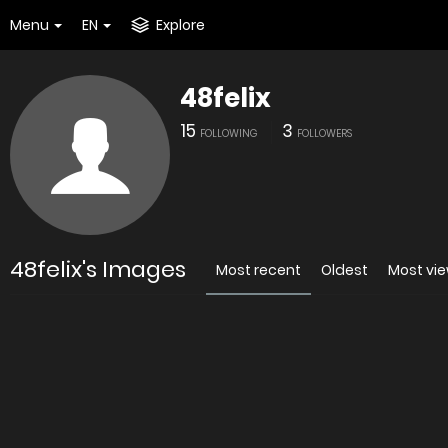
Menu
EN
Explore
48felix
15
3
FOLLOWING
FOLLOWERS
48felix's Images
Most recent
Oldest
Most vi