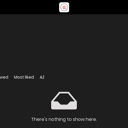
ewed
Most liked
AZ
There's nothing to show here.