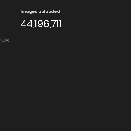
Images uploaded
44,196,711
utube