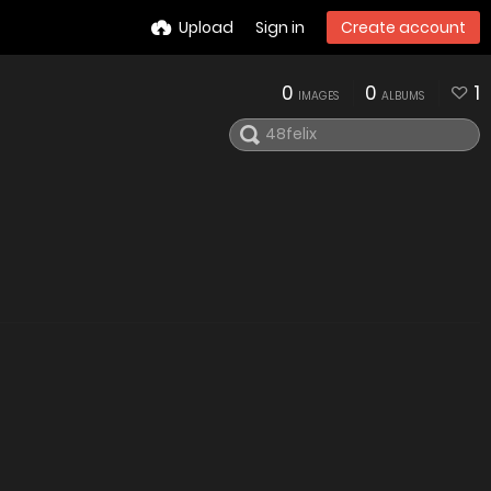
Upload
Sign in
Create account
0
0
1
IMAGES
ALBUMS