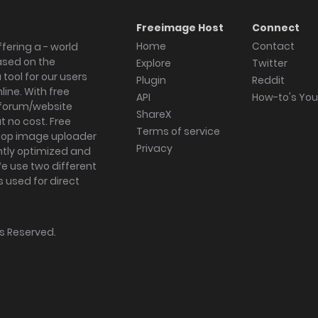
Freeimage Host
Connect
Home
Contact
fering a - world
ased on the
Explore
Twitter
tool for our users
Plugin
Reddit
ine. With free
API
How-to's Yo
forum/website
ShareX
 no cost. Free
Terms of service
ktop image uploader
Privacy
ghtly optimized and
We use two different
s used for direct
hts Reserved.