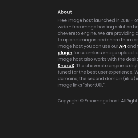
About
Free image host launched in 2018 – of
wide - free image hosting solution b
chevereto engine. We are providing a 
to upload images and share them onl
image host you can use our
API
and 
plugin
for seamless image upload, at
image host also works with the des
ShareX
. The chevereto engine is sli
tuned for the best user experience. 
domains, the second domain (iili.io) i
image links "shortURL".
Copyright ©
Freeimage.host
. All Rig