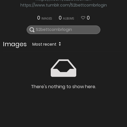
https://www.tumblr.com/52bettcombrlogin
0
0
0
IMAGES
ALBUMS
Images
Most recent
There's nothing to show here.