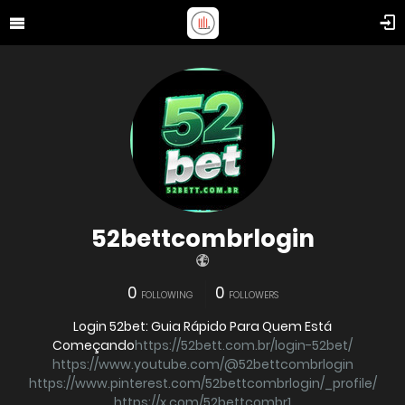
52bettcombrlogin
0
0
FOLLOWING
FOLLOWERS
Login 52bet: Guia Rápido Para Quem Está
Começando
https://52bett.com.br/login-52bet/
https://www.youtube.com/@52bettcombrlogin
https://www.pinterest.com/52bettcombrlogin/_profile/
https://x.com/52bettcombr1