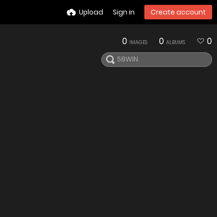
Upload
Sign in
Create account
0
0
0
IMAGES
ALBUMS