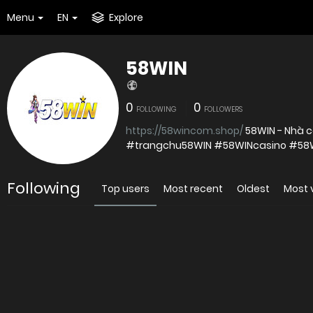
Menu
EN
Explore
58WIN
0
0
FOLLOWING
FOLLOWERS
https://58wincom.shop/
58WIN - Nhà c
#trangchu58WIN #58WINcasino #5
Following
Top users
Most recent
Oldest
Most 