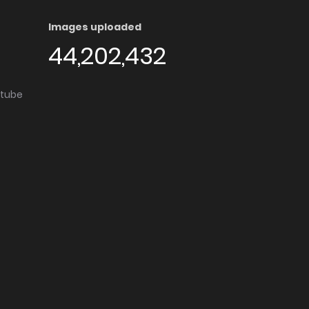
Images uploaded
44,202,432
utube