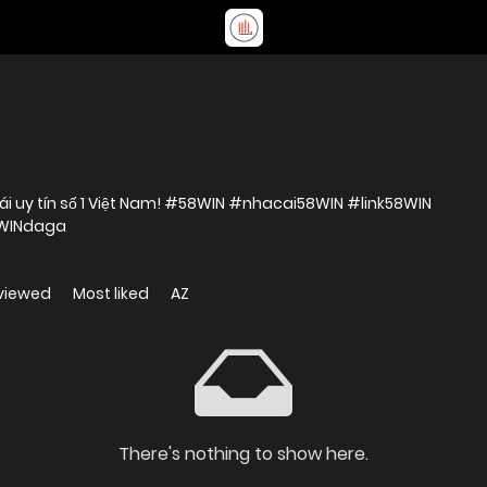
ái uy tín số 1 Việt Nam! #58WIN #nhacai58WIN #link58WIN
8WINdaga
viewed
Most liked
AZ
There's nothing to show here.