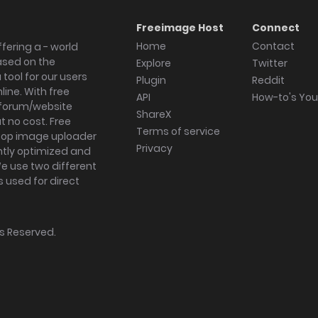
Freeimage Host
Connect
Home
Contact
fering a - world
ased on the
Explore
Twitter
tool for our users
Plugin
Reddit
ine. With free
API
How-to's Yo
forum/website
ShareX
 no cost. Free
Terms of service
ktop image uploader
Privacy
ghtly optimized and
We use two different
s used for direct
hts Reserved.