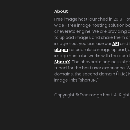
About
Free image host launched in 2018 – of
wide - free image hosting solution b
chevereto engine. We are providing a 
to upload images and share them onl
image host you can use our
API
and 
plugin
for seamless image upload, at
image host also works with the des
ShareX
. The chevereto engine is sli
tuned for the best user experience. 
domains, the second domain (iili.io) i
image links "shortURL".
Copyright ©
Freeimage.host
. All Rig