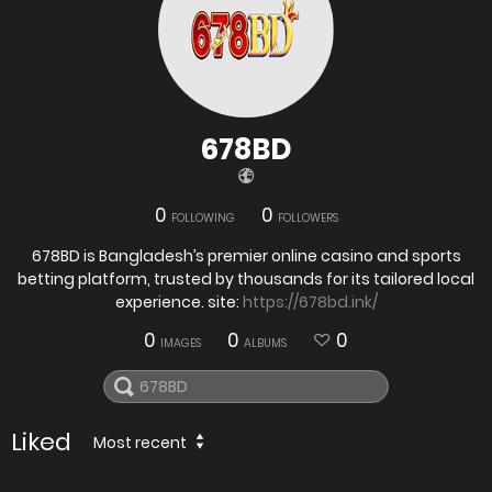
678BD
0
0
FOLLOWING
FOLLOWERS
678BD is Bangladesh’s premier online casino and sports
betting platform, trusted by thousands for its tailored local
experience. site:
https://678bd.ink/
0
0
0
IMAGES
ALBUMS
Liked
Most recent