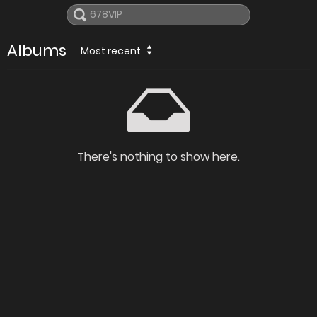
Albums
Most recent
There's nothing to show here.