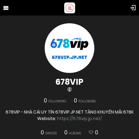
678VIP
0
0
FOLLOWING
FOLLOWERS
678VIP - NHÀ CÁI UY TÍN 678VIP.JP.NET TẶNG KHUYẾN MÃI 678K
Website:
https://678vip.jp.net/
0
0
0
IMAGES
ALBUMS