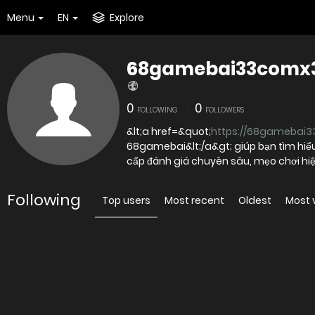
Menu
EN
Explore
68gamebai33comx
0
0
FOLLOWING
FOLLOWERS
&lt;a href=&quot;
https://68gamebai3
68gamebai&lt;/a&gt; giúp bạn tìm hiểu 
cấp đánh giá chuyên sâu, mẹo chơi hiệ
Following
Top users
Most recent
Oldest
Most 