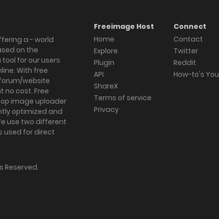
Freeimage Host
Connect
Home
Contact
fering a - world
ased on the
Explore
Twitter
tool for our users
Plugin
Reddit
ine. With free
API
How-to's Yo
forum/website
ShareX
 no cost. Free
Terms of service
ktop image uploader
Privacy
ghtly optimized and
We use two different
s used for direct
hts Reserved.