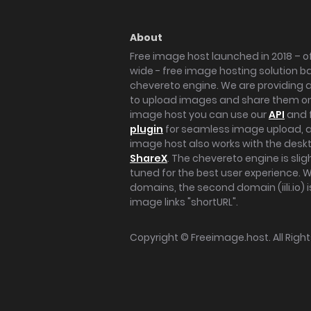
About
Free image host launched in 2018 – of
wide - free image hosting solution b
chevereto engine. We are providing a 
to upload images and share them onl
image host you can use our
API
and 
plugin
for seamless image upload, at
image host also works with the des
ShareX
. The chevereto engine is sli
tuned for the best user experience. 
domains, the second domain (iili.io) i
image links "shortURL".
Copyright ©
Freeimage.host
. All Rig