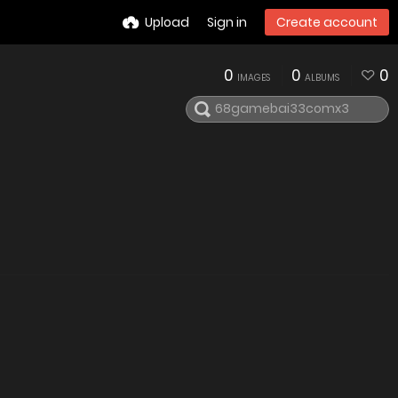
Upload
Sign in
Create account
0
0
0
IMAGES
ALBUMS