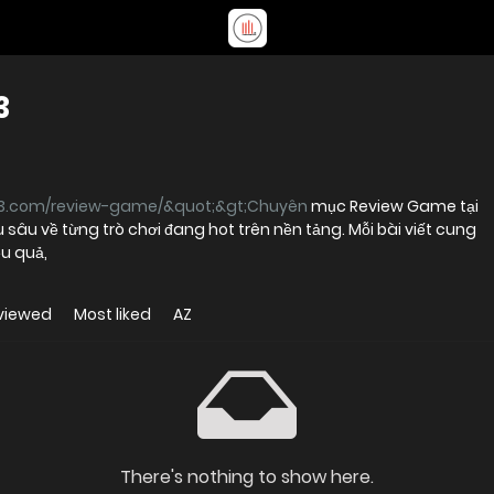
3
3.com/review-game/&quot;&gt;Chuyên
mục Review Game tại
sâu về từng trò chơi đang hot trên nền tảng. Mỗi bài viết cung
u quả,
viewed
Most liked
AZ
There's nothing to show here.