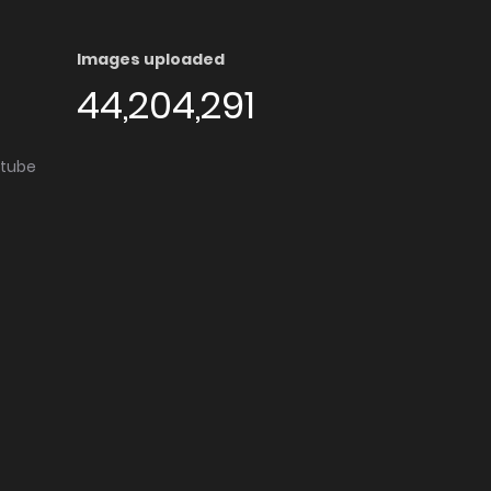
Images uploaded
44,204,291
utube