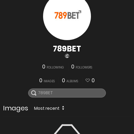
789BET
0
0
FOLLOWING
FOLLOWERS
0
0
0
IMAGES
ALBUMS
Images
Most recent