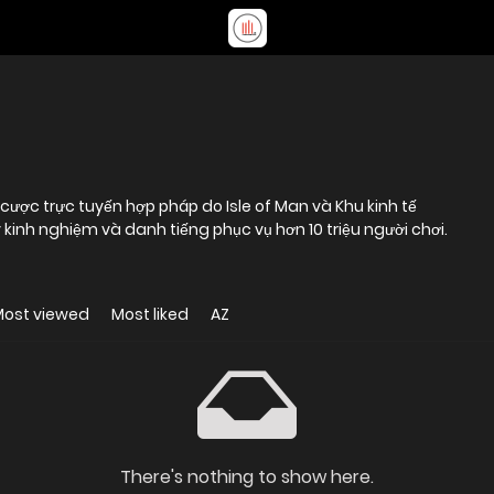
cược trực tuyến hợp pháp do Isle of Man và Khu kinh tế
kinh nghiệm và danh tiếng phục vụ hơn 10 triệu người chơi.
Most viewed
Most liked
AZ
There's nothing to show here.