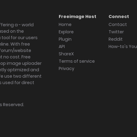
Freeimage Host
Connect
Home
Contact
fering a - world
ased on the
Explore
Twitter
tool for our users
Plugin
Reddit
ine. With free
API
How-to's Yo
forum/website
ShareX
 no cost. Free
Terms of service
ktop image uploader
Privacy
ghtly optimized and
We use two different
s used for direct
hts Reserved.