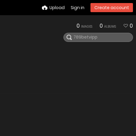
Upload
Sign in
Create account
0
0
0
IMAGES
ALBUMS