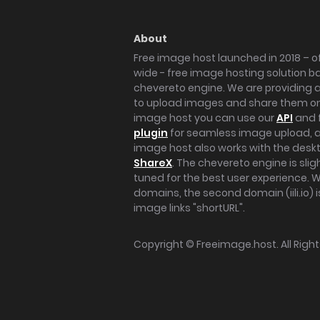
About
Free image host launched in 2018 – of
wide - free image hosting solution b
chevereto engine. We are providing a 
to upload images and share them onl
image host you can use our
API
and 
plugin
for seamless image upload, at
image host also works with the des
ShareX
. The chevereto engine is sli
tuned for the best user experience. 
domains, the second domain (iili.io) i
image links "shortURL".
Copyright ©
Freeimage.host
. All Rig