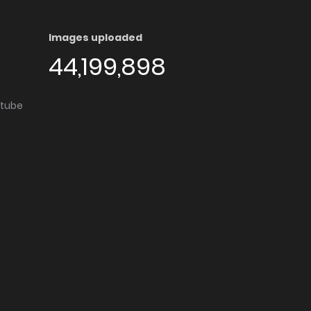
Images uploaded
44,199,898
utube