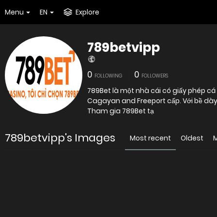
Menu
EN
Explore
789betvipp
0
0
FOLLOWING
FOLLOWERS
789Bet là một nhà cái có giấy phép cá 
Cagayan and Freeport cấp. Với bề dày 
Tham gia 789Bet tạ
789betvipp's Images
Most recent
Oldest