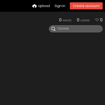
Upload
Sign in
Create account
0
0
0
IMAGES
ALBUMS