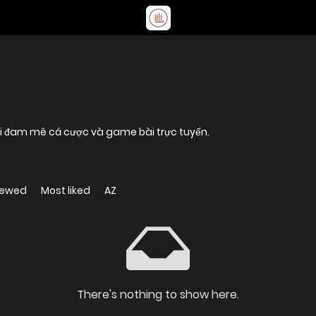
 ai đam mê cá cược và game bài trực tuyến.
iewed
Most liked
AZ
There's nothing to show here.