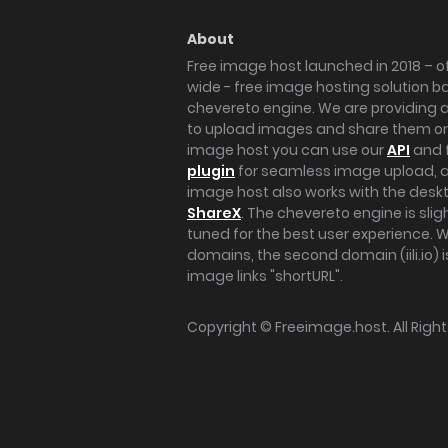
About
Free image host launched in 2018 – of
wide - free image hosting solution b
chevereto engine. We are providing a 
to upload images and share them onl
image host you can use our
API
and 
plugin
for seamless image upload, at
image host also works with the des
ShareX
. The chevereto engine is sli
tuned for the best user experience. 
domains, the second domain (iili.io) i
image links "shortURL".
Copyright ©
Freeimage.host
. All Rig