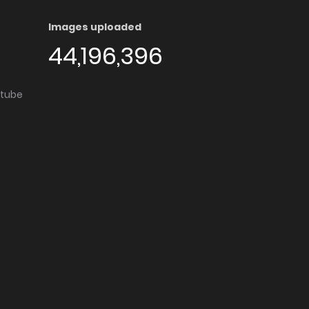
Images uploaded
44,196,396
utube