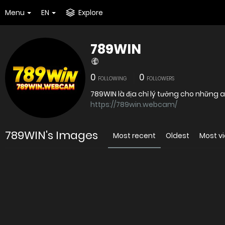
Menu
EN
Explore
789WIN
0
0
FOLLOWING
FOLLOWERS
789WIN là địa chỉ lý tưởng cho những
https://789win.webcam/
789WIN's Images
Most recent
Oldest
Most v