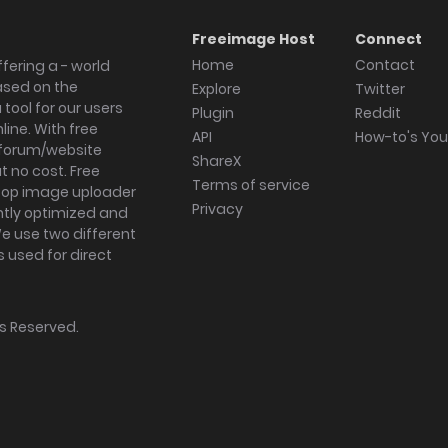
Freeimage Host
Connect
Home
Contact
fering a - world
ased on the
Explore
Twitter
tool for our users
Plugin
Reddit
ine. With free
API
How-to's Yo
forum/website
ShareX
 no cost. Free
Terms of service
ktop image uploader
Privacy
ghtly optimized and
We use two different
s used for direct
hts Reserved.