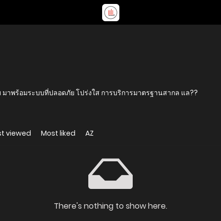
 มาพร้อมระบบที่ปลอดภัย โปร่งใส การบริการมาตรฐานสากล แล??
t viewed
Most liked
AZ
There's nothing to show here.