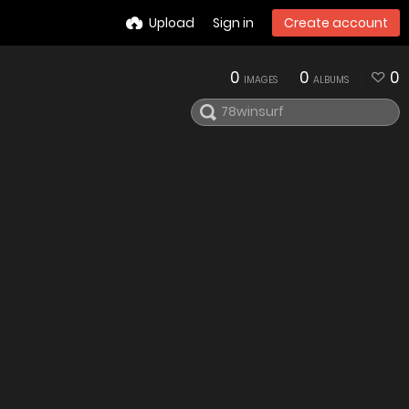
Upload
Sign in
Create account
0
0
0
IMAGES
ALBUMS