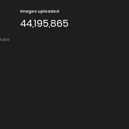
Images uploaded
44,195,865
utube