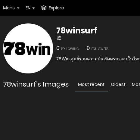
Menu
EN
Explore
78winsurf
0
0
FOLLOWING
FOLLOWERS
78Win ศูนย์รวมความบันเทิงครบวงจรในไทย
78winsurf's Images
Most recent
Oldest
Mos