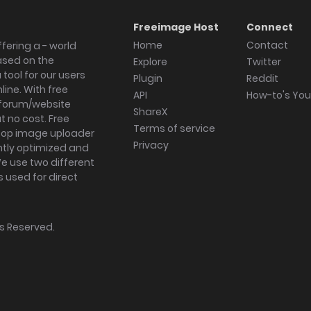
Freeimage Host
Connect
Home
Contact
fering a - world
ased on the
Explore
Twitter
tool for our users
Plugin
Reddit
ine. With free
API
How-to's Yo
forum/website
ShareX
 no cost. Free
Terms of service
ktop image uploader
Privacy
ghtly optimized and
We use two different
s used for direct
hts Reserved.