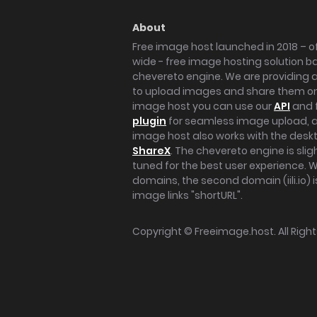
About
Free image host launched in 2018 – of
wide - free image hosting solution b
chevereto engine. We are providing a 
to upload images and share them onl
image host you can use our
API
and 
plugin
for seamless image upload, at
image host also works with the des
ShareX
. The chevereto engine is sli
tuned for the best user experience. 
domains, the second domain (iili.io) i
image links "shortURL".
Copyright ©
Freeimage.host
. All Rig