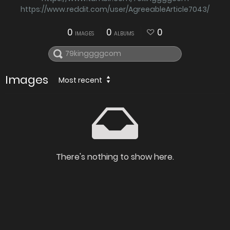
https://www.reddit.com/user/AgreeableArticle7043/
0
0
0
IMAGES
ALBUMS
Images
Most recent
There's nothing to show here.