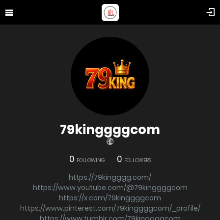
79kinggggcom
0
0
FOLLOWING
FOLLOWERS
https://79kingggg.com/
https://www.youtube.com/@79kinggggcom
https://x.com/79kinggggcom
https://www.pinterest.com/79kinggggcom/_profile/
https://www.tumblr.com/79kinggggcom